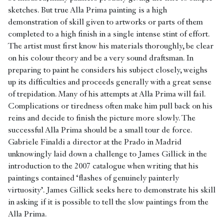
sketches. But true Alla Prima painting is a high
demonstration of skill given to artworks or parts of them
completed to a high finish in a single intense stint of effort.
The artist must first know his materials thoroughly, be clear
on his colour theory and be a very sound draftsman. In
preparing to paint he considers his subject closely, weighs
up its difficulties and proceeds generally with a great sense
of trepidation. Many of his attempts at Alla Prima will fail.
Complications or tiredness often make him pull back on his
reins and decide to finish the picture more slowly. The
successful Alla Prima should be a small tour de force.
Gabriele Finaldi a director at the Prado in Madrid
unknowingly laid down a challenge to James Gillick in the
introduction to the 2007 catalogue when writing that his
paintings contained ‘flashes of genuinely painterly
virtuosity’. James Gillick seeks here to demonstrate his skill
in asking if it is possible to tell the slow paintings from the
Alla Prima.