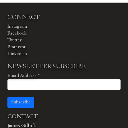
CONNECT
Instagram
Facebook
Twitter
Pinterest
Linked-in
NEWSLETTER SUBSCRIBE
Email Address
*
Subscribe
CONTACT
James Gillick