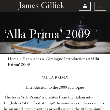
James Gillick
‘Alla Prima’ 2009
Home
»
Resources
»
Catalogue Introductions
»
‘Alla
Prima’ 2009
‘ALLA PRIMA’
Introduction to the 2009 catalogue
The term ‘Alla Prima’ translates from the Italian into
English as ‘at the first attempt’. In some ways it has come to
be misused, many painters proudly giving the title to simple