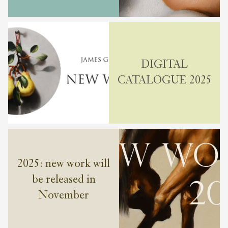
DIGITAL
CATALOGUE 2025
2025: new work will
be released in
November