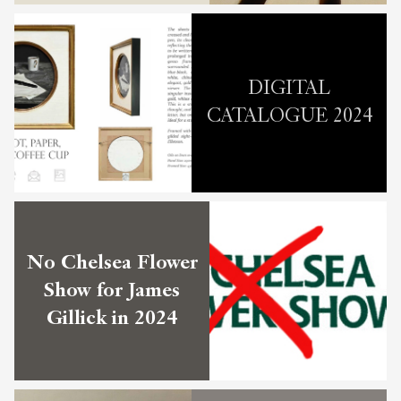
DIGITAL
CATALOGUE 2024
No Chelsea Flower
Show for James
Gillick in 2024