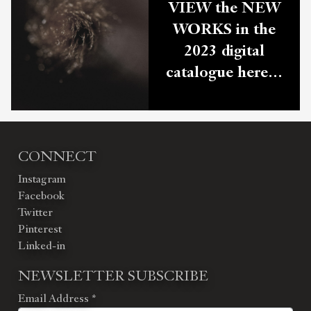
VIEW the NEW
WORKS in the
2023 digital
catalogue here…
CONNECT
Instagram
Facebook
Twitter
Pinterest
Linked-in
NEWSLETTER SUBSCRIBE
Email Address
*