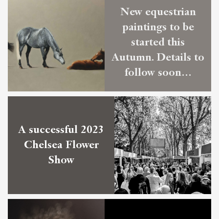
New equestrian
paintings to be
started this
Autumn. Details to
follow soon…
A successful 2023
Chelsea Flower
Show