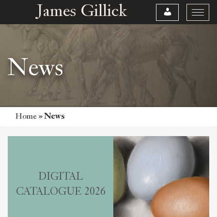
James Gillick
News
Home
»
News
DIGITAL
CATALOGUE 2026