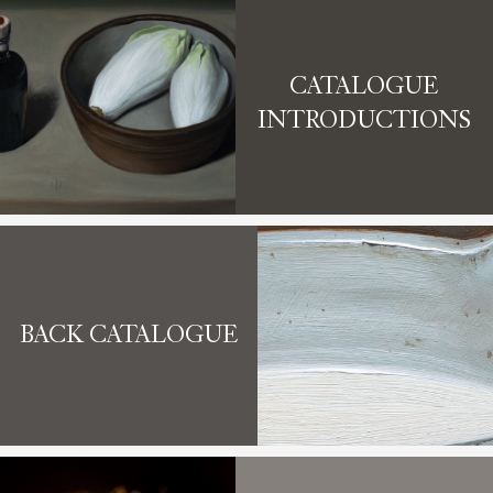
CATALOGUE
INTRODUCTIONS
BACK CATALOGUE