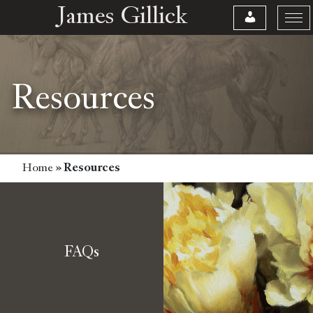
James Gillick
Resources
Home
»
Resources
FAQs