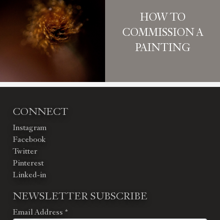
HOW TO
COMMISSION A
PAINTING
CONNECT
Instagram
Facebook
Twitter
Pinterest
Linked-in
NEWSLETTER SUBSCRIBE
Email Address
*