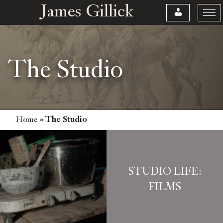
James Gillick
The Studio
Home
»
The Studio
STUDIO LIFE:
FILMS