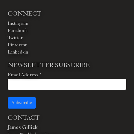
CONNECT
Instagram
Facebook
Twitter
Pinterest
Linked-in
NEWSLETTER SUBSCRIBE
Email Address
*
Subscribe
CONTACT
James Gillick