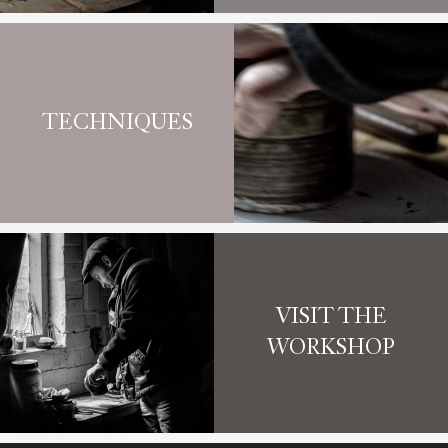
TECHNIQUES
VISIT THE
WORKSHOP