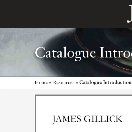
Catalogue Intro
Home
»
Resources
»
Catalogue Introduction