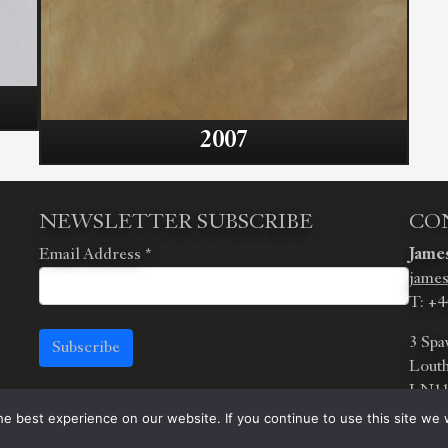
2007
NEWSLETTER SUBSCRIBE
CO
Email Address
*
James
james
T: +4
3 Spa
Subscribe
Louth
LN11
e best experience on our website. If you continue to use this site we w