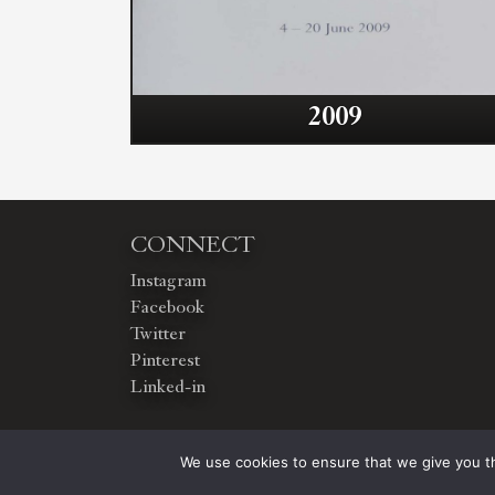
2009
CONNECT
Instagram
Facebook
Twitter
Pinterest
Linked-in
We use cookies to ensure that we give you th