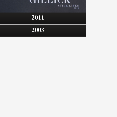
2011
2003