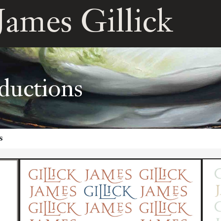
James Gillick
ductions
s