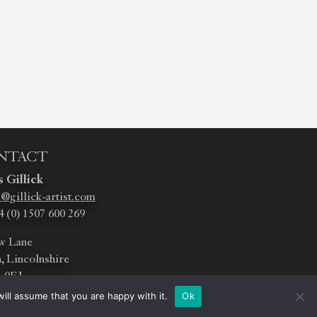
NTACT
 Gillick
@gillick-artist.com
4 (0) 1507 600 269
w Lane
, Lincolnshire
 0EJ
ill assume that you are happy with it.
Ok